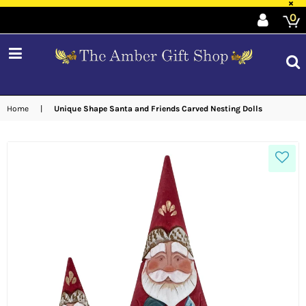
×
0
expand/collapse
Home
|
Unique Shape Santa and Friends Carved Nesting Dolls