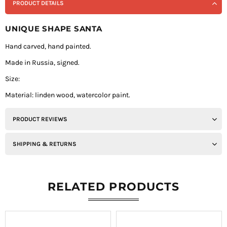
PRODUCT DETAILS
UNIQUE SHAPE SANTA
Hand carved, hand painted.
Made in Russia, signed.
Size:
Material: linden wood, watercolor paint.
PRODUCT REVIEWS
SHIPPING & RETURNS
RELATED PRODUCTS