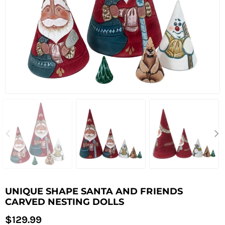
UNIQUE SHAPE SANTA AND FRIENDS
CARVED NESTING DOLLS
Regular
$129.99