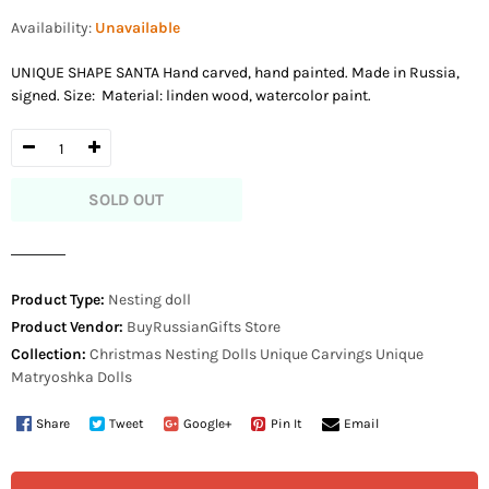
price
Availability:
Unavailable
UNIQUE SHAPE SANTA Hand carved, hand painted. Made in Russia,
signed. Size: Material: linden wood, watercolor paint.
SOLD OUT
Product Type:
Nesting doll
Product Vendor:
BuyRussianGifts Store
Collection:
Christmas Nesting Dolls
Unique Carvings
Unique
Matryoshka Dolls
Share
Tweet
Google+
Pin It
Email