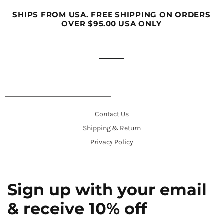
SHIPS FROM USA. FREE SHIPPING ON ORDERS
OVER $95.00 USA ONLY
Contact Us
Shipping & Return
Privacy Policy
Sign up with your email
& receive 10% off