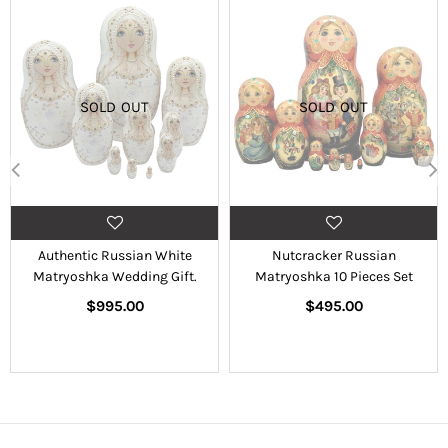
SOLD OUT
SOLD OUT
Authentic Russian White
Nutcracker Russian
Matryoshka Wedding Gift.
Matryoshka 10 Pieces Set
Regular
Regular
$995.00
$495.00
price
price