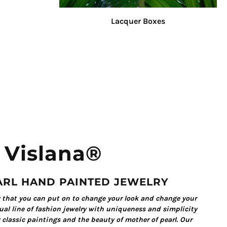
Lacquer Boxes
Vislana®
ARL HAND PAINTED JEWELRY
y that you can put on to change your look and change your
al line of fashion jewelry with uniqueness and simplicity
 classic paintings and the beauty of mother of pearl. Our