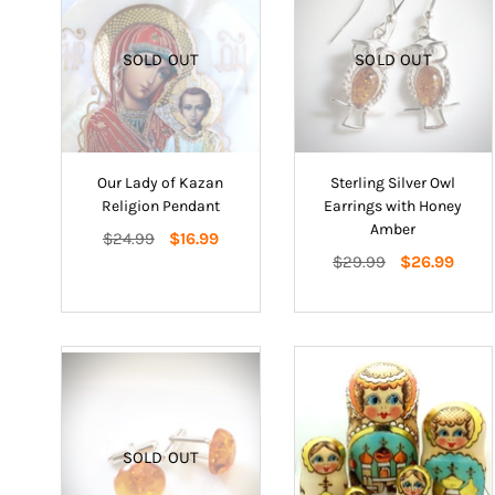
SOLD OUT
SOLD OUT
Our Lady of Kazan
Sterling Silver Owl
Religion Pendant
Earrings with Honey
Amber
Regular
$24.99
$16.99
price
Regular
$29.99
$26.99
price
SOLD OUT