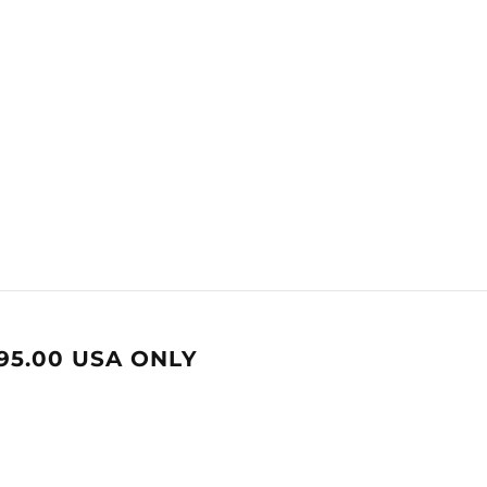
95.00 USA ONLY