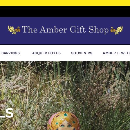
E CARVINGS
LACQUER BOXES
SOUVENIRS
AMBER JEWEL
LS