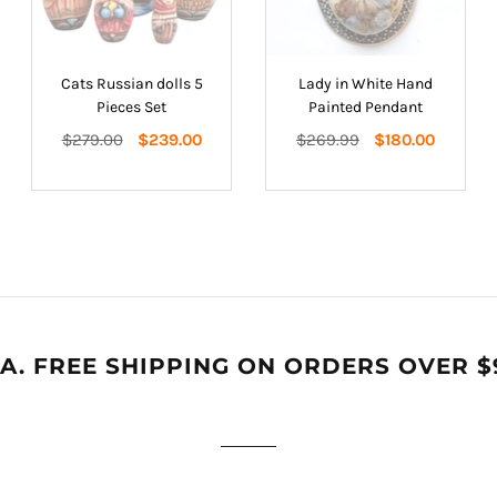
Cats Russian dolls 5
Lady in White Hand
Pieces Set
Painted Pendant
Regular
Regular
$279.00
$239.00
$269.99
$180.00
price
price
A. FREE SHIPPING ON ORDERS OVER $