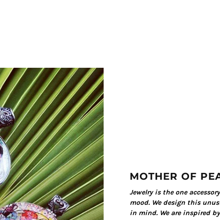
MOTHER OF PE
Jewelry is the one accessor
mood. We design this unusu
in mind. We are inspired by