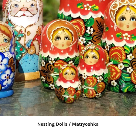
Nesting Dolls / Matryoshka