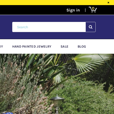
×
0
SUBMIT
RY
HAND PAINTED JEWELRY
SALE
BLOG