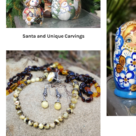
Santa and Unique Carvings