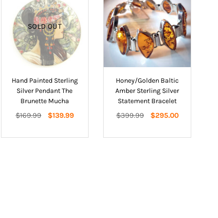
SOLD OUT
Hand Painted Sterling
Honey/Golden Baltic
Silver Pendant The
Amber Sterling Silver
Brunette Mucha
Statement Bracelet
Regular
Regular
$169.99
$139.99
$399.99
$295.00
price
price