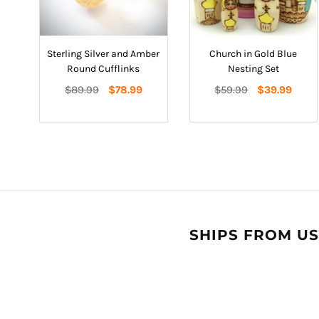
Sterling Silver and Amber
Church in Gold Blue
Round Cufflinks
Nesting Set
Regular
Regular
$89.99
$78.99
$59.99
$39.99
price
price
SHIPS FROM US