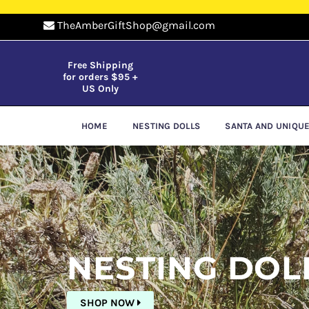
TheAmberGiftShop@gmail.com
Free Shipping
for orders $95 +
US Only
HOME
NESTING DOLLS
SANTA AND UNIQU
Pause
slideshow
NESTING DOL
SHOP NOW