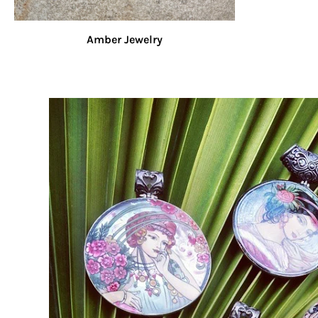
Amber Jewelry