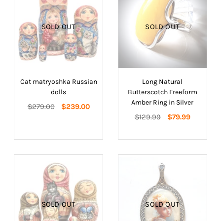
SOLD OUT
SOLD OUT
Cat matryoshka Russian
Long Natural
dolls
Butterscotch Freeform
Amber Ring in Silver
Regular
$279.00
$239.00
price
Regular
$129.99
$79.99
price
SOLD OUT
SOLD OUT