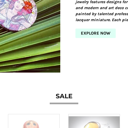
jewelry features designs for
and modern and art deco cr
painted by talented profess
lacquer miniature. Each pie
EXPLORE NOW
SALE