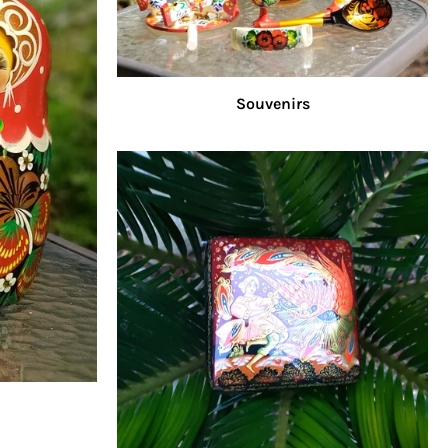
Souvenirs