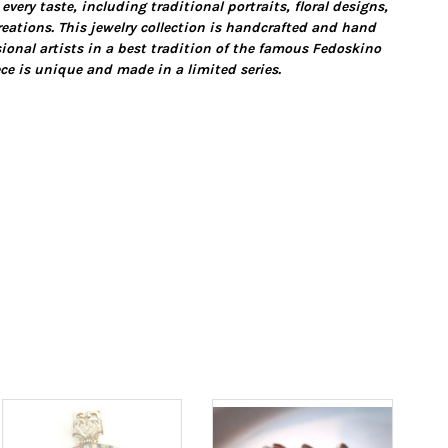
 every taste, including traditional portraits, floral designs,
eations. This jewelry collection is handcrafted and hand
ional artists in a best tradition of the famous Fedoskino
ce is unique and made in a limited series.