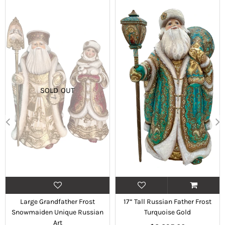
SOLD OUT
Large Grandfather Frost
17” Tall Russian Father Frost
Snowmaiden Unique Russian
Turquoise Gold
Art