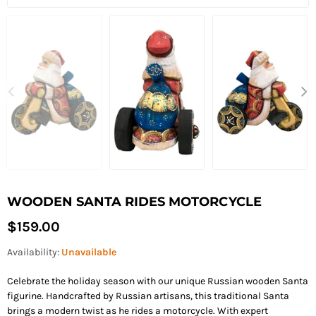
WOODEN SANTA RIDES MOTORCYCLE
Regular
$159.00
price
Availability:
Unavailable
Celebrate the holiday season with our unique Russian wooden Santa
figurine. Handcrafted by Russian artisans, this traditional Santa
brings a modern twist as he rides a motorcycle. With expert