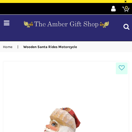
×
0
expand/collapse
Home
|
Wooden Santa Rides Motorcycle