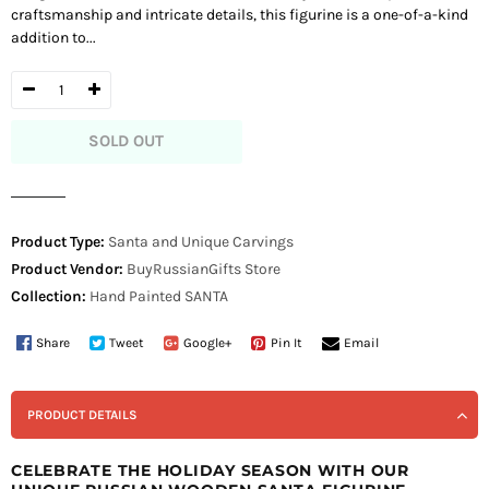
craftsmanship and intricate details, this figurine is a one-of-a-kind
addition to...
SOLD OUT
Product Type:
Santa and Unique Carvings
Product Vendor:
BuyRussianGifts Store
Collection:
Hand Painted SANTA
Share
Tweet
Google+
Pin It
Email
PRODUCT DETAILS
CELEBRATE THE HOLIDAY SEASON WITH OUR