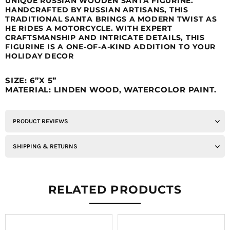
UNIQUE RUSSIAN WOODEN SANTA FIGURINE.
HANDCRAFTED BY RUSSIAN ARTISANS, THIS
TRADITIONAL SANTA BRINGS A MODERN TWIST AS
HE RIDES A MOTORCYCLE. WITH EXPERT
CRAFTSMANSHIP AND INTRICATE DETAILS, THIS
FIGURINE IS A ONE-OF-A-KIND ADDITION TO YOUR
HOLIDAY DECOR
SIZE: 6”X 5”
MATERIAL: LINDEN WOOD, WATERCOLOR PAINT.
PRODUCT REVIEWS
SHIPPING & RETURNS
RELATED PRODUCTS