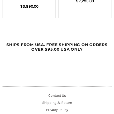
Regular
$2,295.00
Regular
price
$3,890.00
price
SHIPS FROM USA. FREE SHIPPING ON ORDERS
OVER $95.00 USA ONLY
Contact Us
Shipping & Return
Privacy Policy