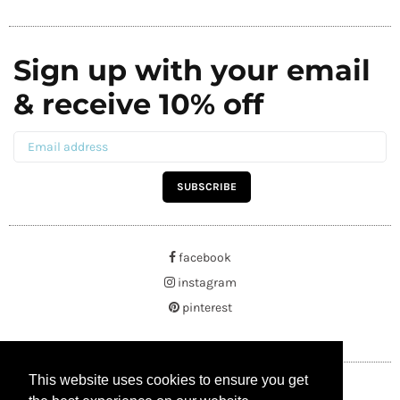
Sign up with your email
& receive 10% off
SUBSCRIBE
facebook
instagram
pinterest
This website uses cookies to ensure you get
This website uses cookies to ensure you get