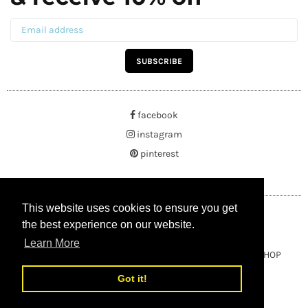
SUBSCRIBE
facebook
instagram
pinterest
This website uses cookies to ensure you get
This website uses cookies to ensure you get
the best experience on our website.
the best experience on our website.
Learn More
Learn More
Copyright © 2021 BUYRUSSIANGIFTS / THEAMBERGIFTSHOP
Got it!
Got it!