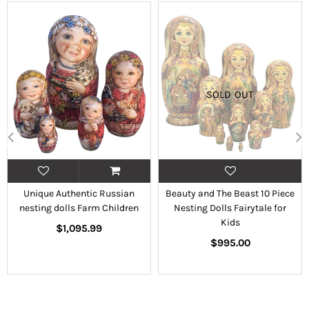
SOLD OUT
Unique Authentic Russian
Beauty and The Beast 10 Piece
nesting dolls Farm Children
Nesting Dolls Fairytale for
Kids
Regular
$1,095.99
price
Regular
$995.00
price