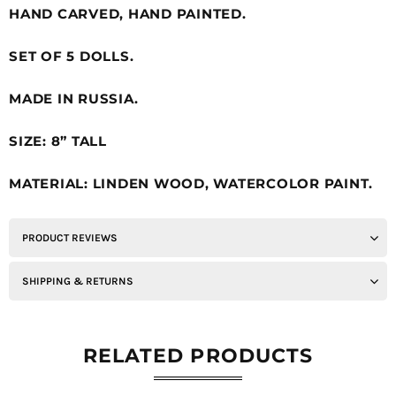
HAND CARVED, HAND PAINTED.
SET OF 5 DOLLS.
MADE IN RUSSIA.
SIZE: 8” TALL
MATERIAL: LINDEN WOOD, WATERCOLOR PAINT.
PRODUCT REVIEWS
SHIPPING & RETURNS
RELATED PRODUCTS