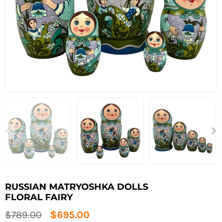
RUSSIAN MATRYOSHKA DOLLS
FLORAL FAIRY
Regular
$789.00
$695.00