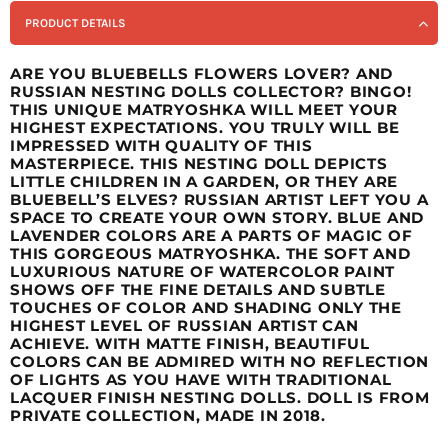
PRODUCT DETAILS
ARE YOU BLUEBELLS FLOWERS LOVER? AND
RUSSIAN NESTING DOLLS COLLECTOR? BINGO!
THIS UNIQUE MATRYOSHKA WILL MEET YOUR
HIGHEST EXPECTATIONS. YOU TRULY WILL BE
IMPRESSED WITH QUALITY OF THIS
MASTERPIECE. THIS NESTING DOLL DEPICTS
LITTLE CHILDREN IN A GARDEN, OR THEY ARE
BLUEBELL’S ELVES? RUSSIAN ARTIST LEFT YOU A
SPACE TO CREATE YOUR OWN STORY. BLUE AND
LAVENDER COLORS ARE A PARTS OF MAGIC OF
THIS GORGEOUS MATRYOSHKA. THE SOFT AND
LUXURIOUS NATURE OF WATERCOLOR PAINT
SHOWS OFF THE FINE DETAILS AND SUBTLE
TOUCHES OF COLOR AND SHADING ONLY THE
HIGHEST LEVEL OF RUSSIAN ARTIST CAN
ACHIEVE. WITH MATTE FINISH, BEAUTIFUL
COLORS CAN BE ADMIRED WITH NO REFLECTION
OF LIGHTS AS YOU HAVE WITH TRADITIONAL
LACQUER FINISH NESTING DOLLS. DOLL IS FROM
PRIVATE COLLECTION, MADE IN 2018.