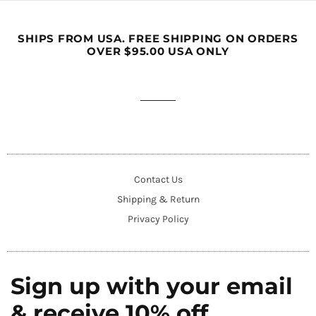
SHIPS FROM USA. FREE SHIPPING ON ORDERS
OVER $95.00 USA ONLY
Contact Us
Shipping & Return
Privacy Policy
Sign up with your email
& receive 10% off