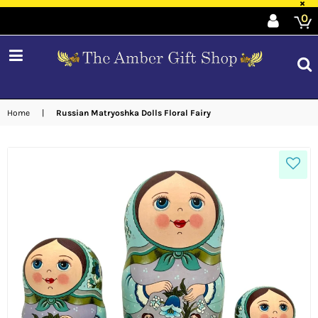
×
0
expand/collapse
Home
|
Russian Matryoshka Dolls Floral Fairy