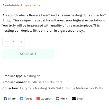
price
Availability:
Unavailable
Are you bluebells flowers lover? And Russian nesting dolls collector?
Bingo! This unique matryoshka will meet your highest expectations.
You truly will be impressed with quality of this masterpiece. This
nesting doll depicts little children in a garden, or they...
SOLD OUT
Product Type:
Nesting doll
Product Vendor:
BuyRussianGifts Store
Collection:
Fairy Tale Nesting Dolls
SALE
Unique Matryoshka Dolls
Share
Tweet
Google+
Pin It
Email