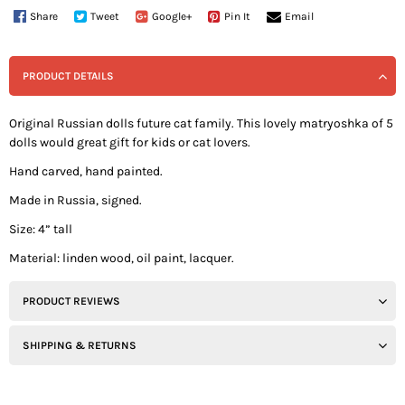
Share
Tweet
Google+
Pin It
Email
PRODUCT DETAILS
Original Russian dolls future cat family. This lovely matryoshka of 5
dolls would great gift for kids or cat lovers.
Hand carved, hand painted.
Made in Russia, signed.
Size: 4” tall
Material: linden wood, oil paint, lacquer.
PRODUCT REVIEWS
SHIPPING & RETURNS