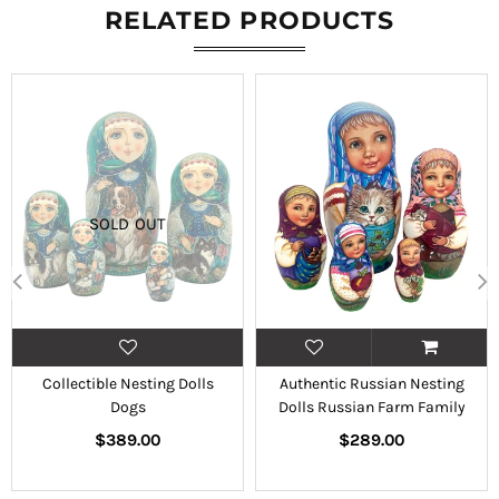
RELATED PRODUCTS
SOLD OUT
Collectible Nesting Dolls
Authentic Russian Nesting
Dogs
Dolls Russian Farm Family
Regular
Regular
$389.00
$289.00
price
price