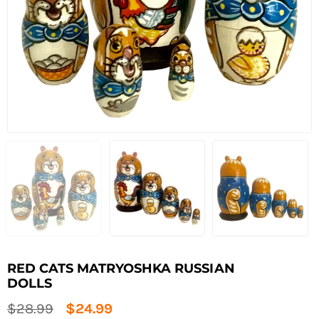
RED CATS MATRYOSHKA RUSSIAN
DOLLS
Regular
$28.99
$24.99