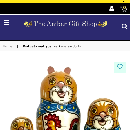
×
0
expand/collapse
Home
|
Red cats matryoshka Russian dolls