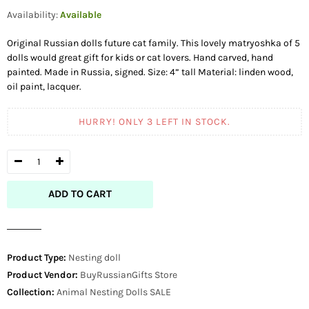
price
Availability:
Available
Original Russian dolls future cat family. This lovely matryoshka of 5
dolls would great gift for kids or cat lovers. Hand carved, hand
painted. Made in Russia, signed. Size: 4” tall Material: linden wood,
oil paint, lacquer.
HURRY! ONLY
3
LEFT IN STOCK.
ADD TO CART
Product Type:
Nesting doll
Product Vendor:
BuyRussianGifts Store
Collection:
Animal Nesting Dolls
SALE