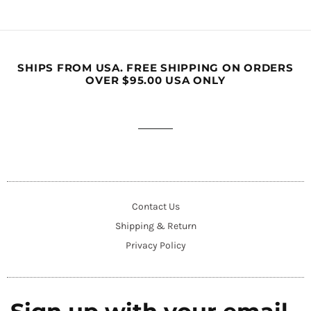
SHIPS FROM USA. FREE SHIPPING ON ORDERS
OVER $95.00 USA ONLY
Contact Us
Shipping & Return
Privacy Policy