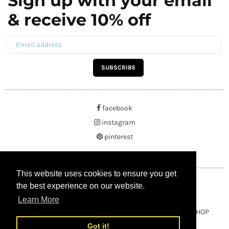
Sign up with your email
& receive 10% off
SUBSCRIBE
facebook
instagram
pinterest
This website uses cookies to ensure you get
This website uses cookies to ensure you get
the best experience on our website.
the best experience on our website.
Learn More
Learn More
Copyright © 2021 BUYRUSSIANGIFTS / THEAMBERGIFTSHOP
Got it!
Got it!