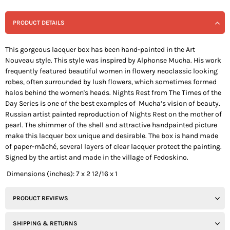
PRODUCT DETAILS
This gorgeous lacquer box has been hand-painted in the Art
Nouveau style. This style was inspired by Alphonse Mucha. His work
frequently featured beautiful women in flowery neoclassic looking
robes, often surrounded by lush flowers, which sometimes formed
halos behind the women's heads.
Nights Rest
from The Times of the
Day Series is one of the best examples of Mucha’s vision of beauty.
Russian artist painted reproduction of
Nights Rest
on the mother of
pearl. The shimmer of the shell and attractive handpainted picture
make this lacquer box unique and desirable. The box is hand made
of paper-mâché, several layers of clear lacquer protect the painting.
Signed by the artist and made in the village of Fedoskino.
Dimensions (inches): 7 x 2 12/16 x 1
PRODUCT REVIEWS
SHIPPING & RETURNS