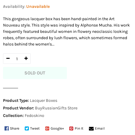
price
Availability:
Unavailable
This gorgeous lacquer box has been hand-painted in the Art
Nouveau style. This style was inspired by Alphonse Mucha. His work
frequently featured beautiful women in flowery neoclassic looking
robes, often surrounded by lush flowers, which sometimes formed
halos behind the women's...
SOLD OUT
Product Type:
Lacquer Boxes
Product Vendor:
BuyRussianGifts Store
Collection:
Fedoskino
Share
Tweet
Google+
Pin It
Email