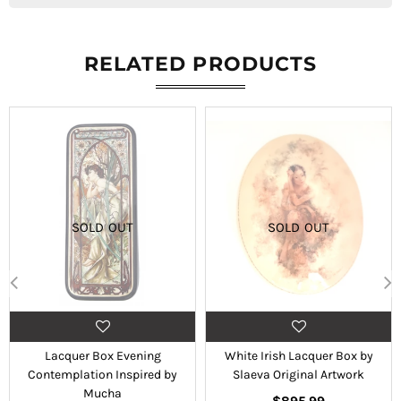
RELATED PRODUCTS
SOLD OUT
SOLD OUT
Lacquer Box Evening
White Irish Lacquer Box by
Contemplation Inspired by
Slaeva Original Artwork
Mucha
Regular