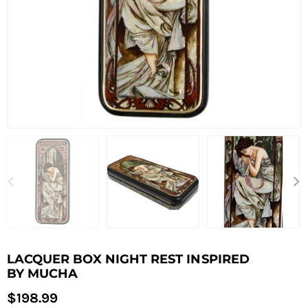
LACQUER BOX NIGHT REST INSPIRED
BY MUCHA
Regular
$198.99