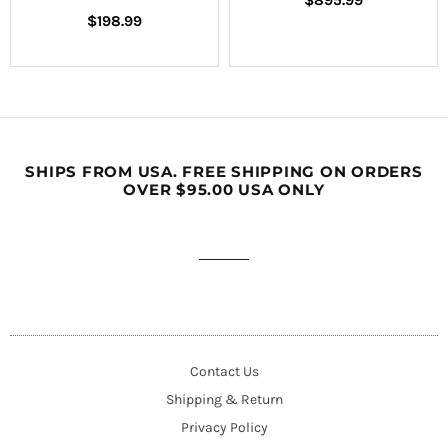
$895.99
Regular
price
$198.99
price
SHIPS FROM USA. FREE SHIPPING ON ORDERS
OVER $95.00 USA ONLY
Contact Us
Shipping & Return
Privacy Policy