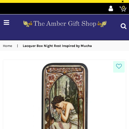
×
0
expand/collapse
Home
|
Lacquer Box Night Rest Inspired by Mucha