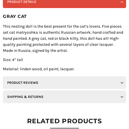
PRODUCT DETAILS
GRAY CAT
This nesting doll is the best present for the cat’s lovers. Five pieces
set cat matryoshka is authentic Russian artwork, hand crafted and
hand painted. A grey cat, red or black kitty, this doll has all! High-
quality painting protected with several layers of clear lacquer.
Made in Russia, signed by the artist.
Size: 4” tall
Material: linden wood, oil paint, lacquer.
PRODUCT REVIEWS
SHIPPING & RETURNS
RELATED PRODUCTS