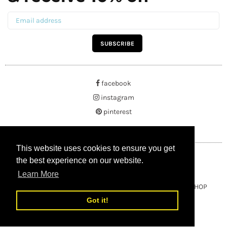
SUBSCRIBE
facebook
instagram
pinterest
This website uses cookies to ensure you get
This website uses cookies to ensure you get
the best experience on our website.
the best experience on our website.
Learn More
Learn More
Copyright © 2021 BUYRUSSIANGIFTS / THEAMBERGIFTSHOP
Got it!
Got it!