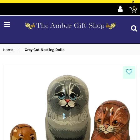
×
0
expand/collapse
Home
|
Grey Cat Nesting Dolls