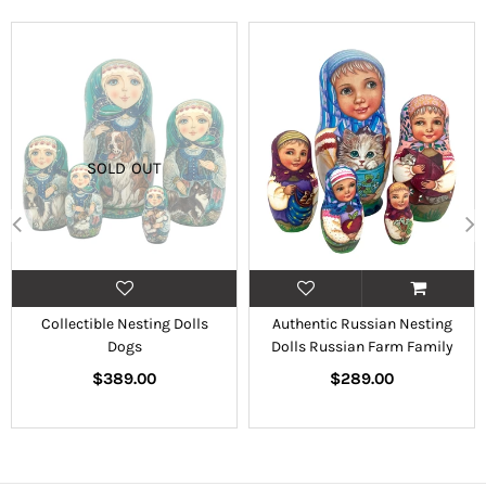
SOLD OUT
Collectible Nesting Dolls
Authentic Russian Nesting
Dogs
Dolls Russian Farm Family
Regular
Regular
$389.00
$289.00
price
price