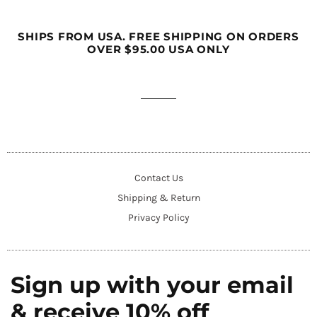
SHIPS FROM USA. FREE SHIPPING ON ORDERS
OVER $95.00 USA ONLY
Contact Us
Shipping & Return
Privacy Policy
Sign up with your email
& receive 10% off