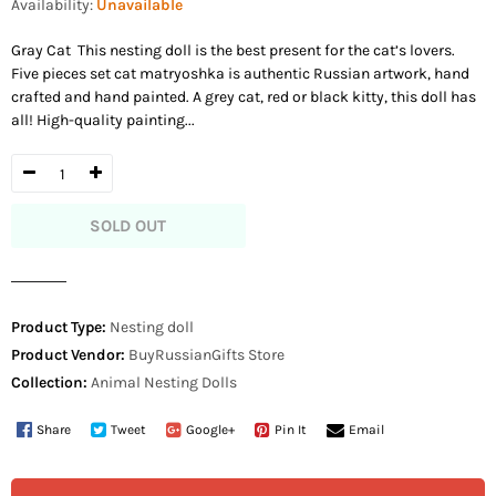
Availability:
Unavailable
Gray Cat This nesting doll is the best present for the cat’s lovers.
Five pieces set cat matryoshka is authentic Russian artwork, hand
crafted and hand painted. A grey cat, red or black kitty, this doll has
all! High-quality painting...
SOLD OUT
Product Type:
Nesting doll
Product Vendor:
BuyRussianGifts Store
Collection:
Animal Nesting Dolls
Share
Tweet
Google+
Pin It
Email