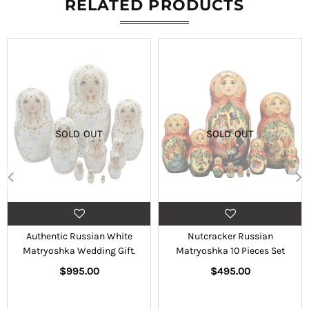
RELATED PRODUCTS
SOLD OUT
SOLD OUT
Authentic Russian White
Nutcracker Russian
Matryoshka Wedding Gift.
Matryoshka 10 Pieces Set
Regular
Regular
$995.00
$495.00
price
price