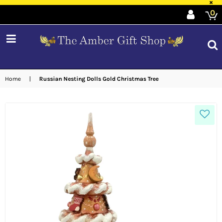
×
0
expand/collapse
Home
|
Russian Nesting Dolls Gold Christmas Tree