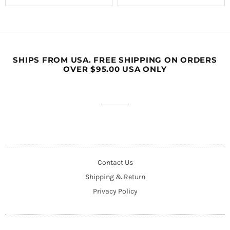
SHIPS FROM USA. FREE SHIPPING ON ORDERS
OVER $95.00 USA ONLY
Contact Us
Shipping & Return
Privacy Policy