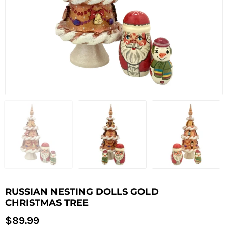
RUSSIAN NESTING DOLLS GOLD
CHRISTMAS TREE
Regular
$89.99