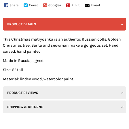
Share
Tweet
Google+
Pin It
Email
PRODUCT DETAILS
This Christmas matryoshka is an authentic Russian dolls. Golden
Christmas tree, Santa and snowman make a gorgeous set. Hand
carved, hand painted.
Made in Russia,signed.
Size: 5” tall
Material: linden wood, watercolor paint.
PRODUCT REVIEWS
SHIPPING & RETURNS