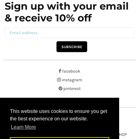
Sign up with your email
& receive 10% off
SUBSCRIBE
facebook
instagram
pinterest
This website uses cookies to ensure you get
This website uses cookies to ensure you get
the best experience on our website.
the best experience on our website.
Learn More
Learn More
Copyright © 2021 BUYRUSSIANGIFTS / THEAMBERGIFTSHOP