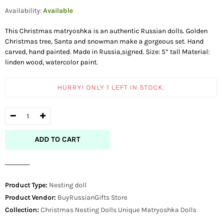
price
Availability:
Available
This Christmas matryoshka is an authentic Russian dolls. Golden
Christmas tree, Santa and snowman make a gorgeous set. Hand
carved, hand painted. Made in Russia,signed. Size: 5” tall Material:
linden wood, watercolor paint.
HURRY! ONLY
1
LEFT IN STOCK.
ADD TO CART
Product Type:
Nesting doll
Product Vendor:
BuyRussianGifts Store
Collection:
Christmas Nesting Dolls
Unique Matryoshka Dolls