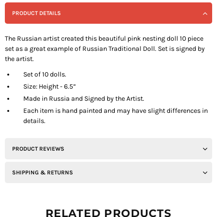
PRODUCT DETAILS
The Russian artist created this beautiful pink nesting doll 10 piece
set as a great example of Russian Traditional Doll. Set is signed by
the artist.
Set of 10 dolls.
Size: Height - 6.5”
Made in Russia and Signed by the Artist.
Each item is hand painted and may have slight differences in
details.
PRODUCT REVIEWS
SHIPPING & RETURNS
RELATED PRODUCTS