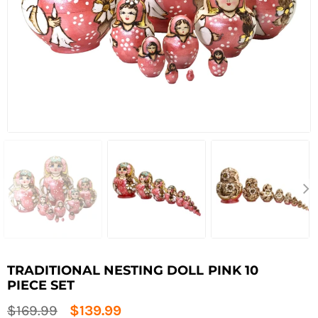
TRADITIONAL NESTING DOLL PINK 10
PIECE SET
Regular
$169.99
$139.99