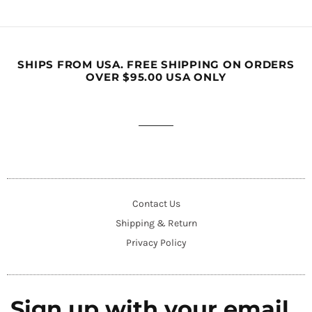
SHIPS FROM USA. FREE SHIPPING ON ORDERS
OVER $95.00 USA ONLY
Contact Us
Shipping & Return
Privacy Policy
Sign up with your email