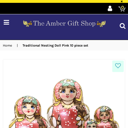
×
0
expand/collapse
Home
|
Traditional Nesting Doll Pink 10 piece set