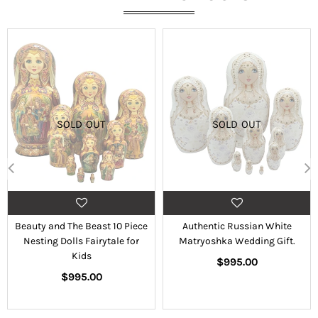
SOLD OUT
SOLD OUT
Beauty and The Beast 10 Piece
Authentic Russian White
Nesting Dolls Fairytale for
Matryoshka Wedding Gift.
Kids
Regular
$995.00
Regular
price
$995.00
price