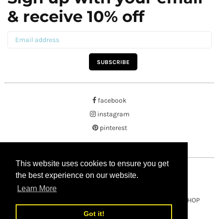
& receive 10% off
SUBSCRIBE
facebook
instagram
pinterest
This website uses cookies to ensure you get
This website uses cookies to ensure you get
the best experience on our website.
the best experience on our website.
Learn More
Learn More
Copyright © 2021 BUYRUSSIANGIFTS / THEAMBERGIFTSHOP
Got it!
Got it!