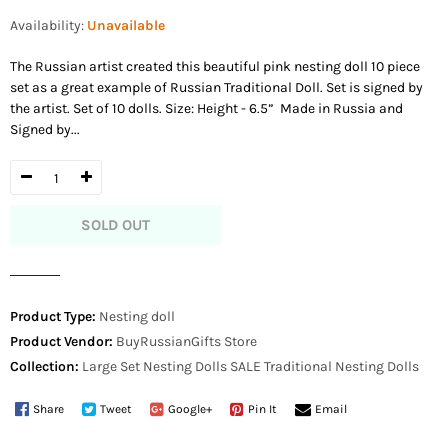
price
Availability:
Unavailable
The Russian artist created this beautiful pink nesting doll 10 piece
set as a great example of Russian Traditional Doll. Set is signed by
the artist. Set of 10 dolls. Size: Height - 6.5” Made in Russia and
Signed by...
SOLD OUT
Product Type:
Nesting doll
Product Vendor:
BuyRussianGifts Store
Collection:
Large Set Nesting Dolls
SALE
Traditional Nesting Dolls
Share
Tweet
Google+
Pin It
Email