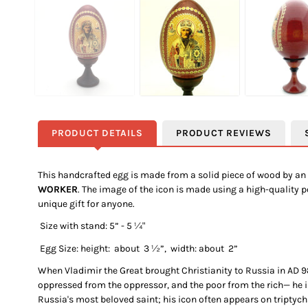
PRODUCT DETAILS
PRODUCT REVIEWS
This handcrafted egg is made from a solid piece of wood by an 
WORKER
. The image of the icon is made using a high-quality 
unique gift for anyone.
Size
with stand:
5
” - 5 ¼"
Egg Size: height: about
3 ½
”, width: about
2
”
When Vladimir the Great brought Christianity to Russia in AD 98
oppressed from the oppressor, and the poor from the rich— he i
Russia's most beloved saint; his icon often appears on tripty