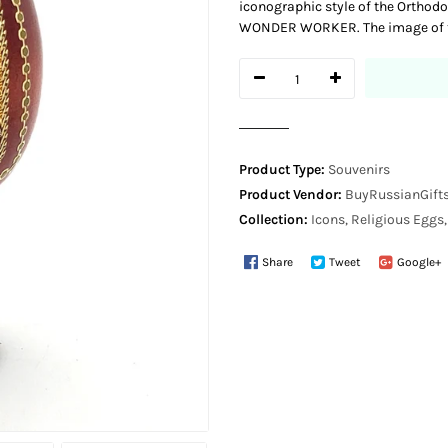
iconographic style of the Orthod
WONDER WORKER. The image of th
Product Type:
Souvenirs
Product Vendor:
BuyRussianGifts
Collection:
Icons, Religious Eggs
Share
Tweet
Google+