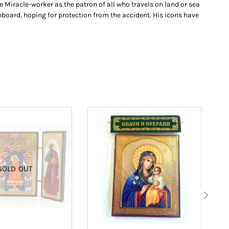
e Miracle-worker as the patron of all who travels on land or sea
board, hoping for protection from the accident. His icons have
SOLD OUT