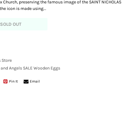
ox Church, preserving the famous image of the SAINT NICHOLAS
e icon is made using...
SOLD OUT
 Store
, and Angels
SALE
Wooden Eggs
Pin It
Email