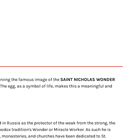
serving the famous image of the
SAINT NICHOLAS WONDER
 The egg, as a symbol of life, makes this a meaningful and
 in Russia as the protector of the weak from the strong, the
odox tradition's Wonder or Miracle Worker. As such he is
, monasteries, and churches have been dedicated to St.