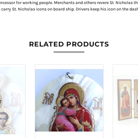
tercessor for working people. Merchants and others revere St. Nicholas th
arry St. Nicholas icons on board ship. Drivers keep his icon on the dash
RELATED PRODUCTS
T