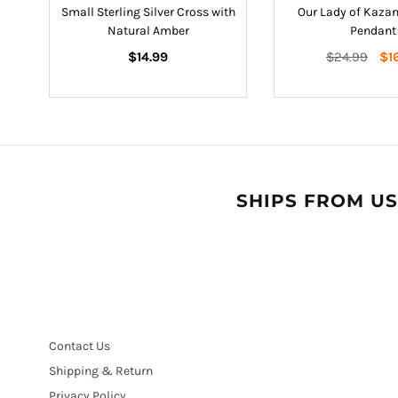
s
Small Sterling Silver Cross with
Our Lady of Kazan
Natural Amber
Pendant
Regular
Regular
$14.99
$24.99
$1
price
price
SHIPS FROM US
Contact Us
Shipping & Return
Privacy Policy