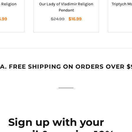
 Religion
Our Lady of Vladimir Religion
Triptych M
Pendant
Regular
6.99
$24.99
$16.99
price
A. FREE SHIPPING ON ORDERS OVER $
Sign up with your