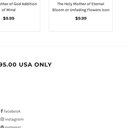
other of God Addition
The Holy Mother of Eternal
of Mind
Bloom or Unfading Flowers Icon
Regular
Regular
$9.99
$9.99
price
price
95.00 USA ONLY
facebook
instagram
pinterest