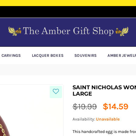
E CARVINGS
LACQUER BOXES
SOUVENIRS
AMBER JEWEL
SAINT NICHOLAS W
LARGE
Regular
$19.99
$14.59
price
Availability:
Unavailable
This handcrafted egg is made from