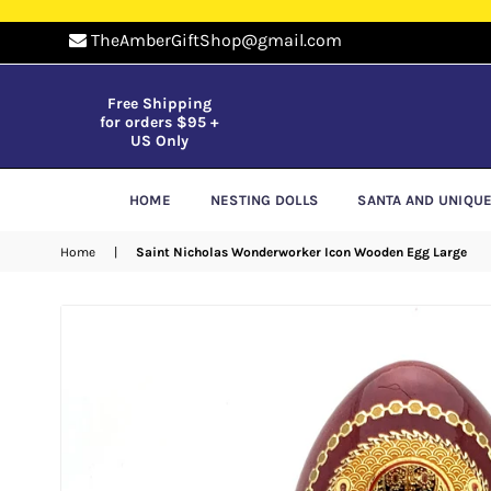
TheAmberGiftShop@gmail.com
Free Shipping
for orders $95 +
US Only
HOME
NESTING DOLLS
SANTA AND UNIQU
Home
|
Saint Nicholas Wonderworker Icon Wooden Egg Large