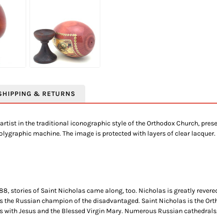
SHIPPING & RETURNS
artist in the traditional iconographic style of the Orthodox Church, pre
polygraphic machine. The image is protected with layers of clear lacquer.
8, stories of Saint Nicholas came along, too. Nicholas is greatly revered
s the Russian champion of the disadvantaged. Saint Nicholas is the Orth
chs with Jesus and the Blessed Virgin Mary. Numerous Russian cathedrals