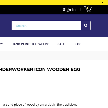
×
0
SUBMIT
RY
HAND PAINTED JEWELRY
SALE
BLOG
ONDERWORKER ICON WOODEN EGG
 a solid piece of wood by an artist in the traditional