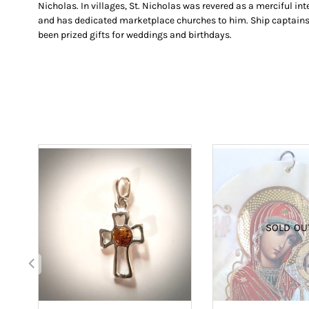
Nicholas. In villages, St. Nicholas was revered as a merciful in
and has dedicated marketplace churches to him. Ship captains c
been prized gifts for weddings and birthdays.
SOLD OU