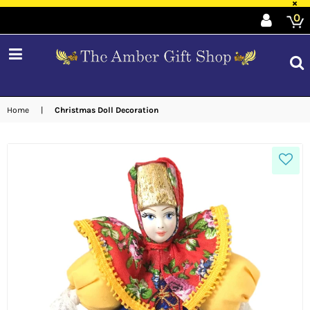
×
0
expand/collapse
Home
|
Christmas Doll Decoration