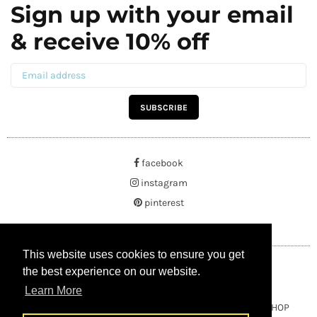
Sign up with your email
& receive 10% off
SUBSCRIBE
facebook
instagram
pinterest
This website uses cookies to ensure you get
This website uses cookies to ensure you get
the best experience on our website.
the best experience on our website.
Learn More
Learn More
Copyright © 2021 BUYRUSSIANGIFTS / THEAMBERGIFTSHOP