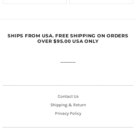
SHIPS FROM USA. FREE SHIPPING ON ORDERS
OVER $95.00 USA ONLY
Contact Us
Shipping & Return
Privacy Policy