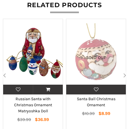
RELATED PRODUCTS
SOLD OUT
Russian Santa with
Santa Ball Christmas
Christmas Ornament
Ornament
Matryoshka Doll
Regular
$10.99
$8.99
Regular
price
$39.99
$36.99
price