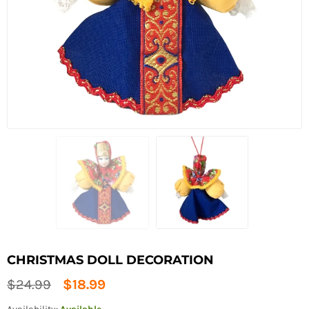
CHRISTMAS DOLL DECORATION
Regular
$24.99
$18.99
price