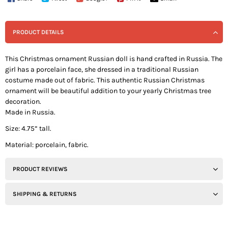
PRODUCT DETAILS
This Christmas ornament Russian doll is hand crafted in Russia. The
girl has a porcelain face, she dressed in a traditional Russian
costume made out of fabric. This authentic Russian Christmas
ornament will be beautiful addition to your yearly Christmas tree
decoration.
Made in Russia.
Size: 4.75” tall.
Material: porcelain, fabric.
PRODUCT REVIEWS
SHIPPING & RETURNS