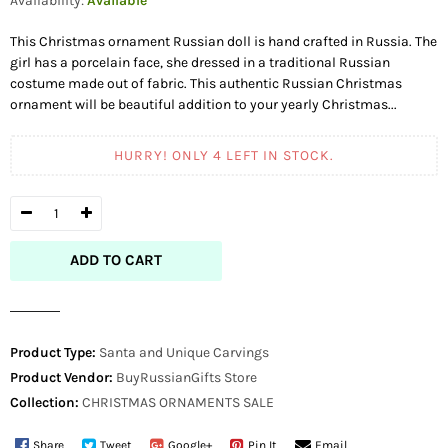
Availability:
Available
This Christmas ornament Russian doll is hand crafted in Russia. The
girl has a porcelain face, she dressed in a traditional Russian
costume made out of fabric. This authentic Russian Christmas
ornament will be beautiful addition to your yearly Christmas...
HURRY! ONLY
4
LEFT IN STOCK.
ADD TO CART
Product Type:
Santa and Unique Carvings
Product Vendor:
BuyRussianGifts Store
Collection:
CHRISTMAS ORNAMENTS
SALE
Share
Tweet
Google+
Pin It
Email