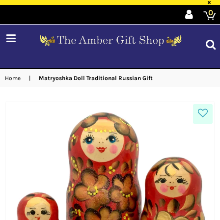
×
0
expand/collapse
Home
|
Matryoshka Doll Traditional Russian Gift