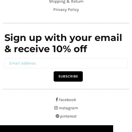
Shipping & Return
Privacy Policy
Sign up with your email
& receive 10% off
SUBSCRIBE
facebook
instagram
pinterest