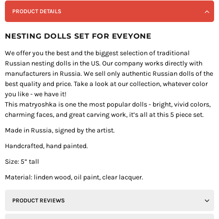
PRODUCT DETAILS
NESTING DOLLS SET FOR EVEYONE
We offer you the best and the biggest selection of traditional
Russian nesting dolls in the US. Our company works directly with
manufacturers in Russia. We sell only authentic Russian dolls of the
best quality and price. Take a look at our collection, whatever color
you like - we have it!
This matryoshka is one the most popular dolls - bright, vivid colors,
charming faces, and great carving work, it’s all at this 5 piece set.
Made in Russia, signed by the artist.
Handcrafted, hand painted.
Size: 5” tall
Material: linden wood, oil paint, clear lacquer.
PRODUCT REVIEWS