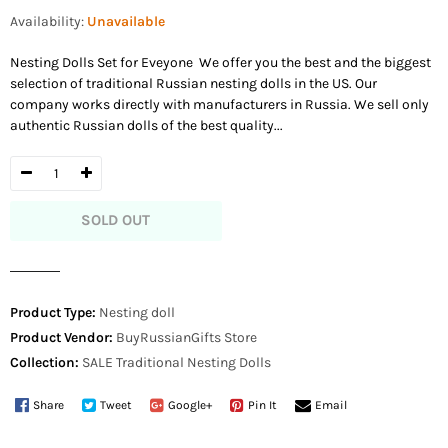
price
Availability:
Unavailable
Nesting Dolls Set for Eveyone We offer you the best and the biggest
selection of traditional Russian nesting dolls in the US. Our
company works directly with manufacturers in Russia. We sell only
authentic Russian dolls of the best quality...
SOLD OUT
Product Type:
Nesting doll
Product Vendor:
BuyRussianGifts Store
Collection:
SALE
Traditional Nesting Dolls
Share
Tweet
Google+
Pin It
Email