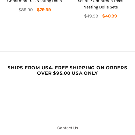
Christmas Tree Nesting Dolls
Set of 2 Christmas Trees
Nesting Dolls Sets
Regular
$89.99
$79.99
price
Regular
$49.99
$40.99
price
SHIPS FROM USA. FREE SHIPPING ON ORDERS
OVER $95.00 USA ONLY
Contact Us