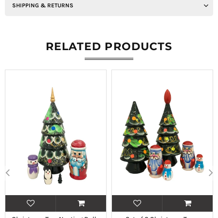
SHIPPING & RETURNS
RELATED PRODUCTS