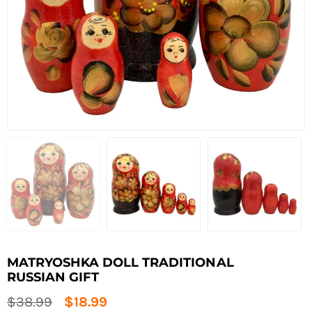
MATRYOSHKA DOLL TRADITIONAL
RUSSIAN GIFT
Regular
$38.99
$18.99