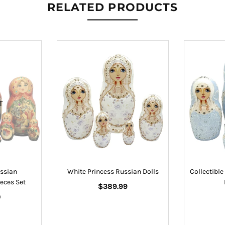
RELATED PRODUCTS
T
ssian
White Princess Russian Dolls
Collectibl
eces Set
Regular
$389.99
price
0