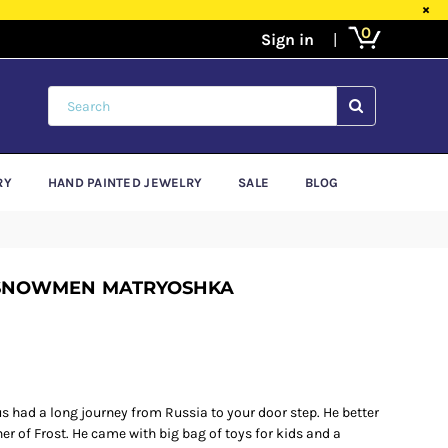
×
0
SUBMIT
RY
HAND PAINTED JEWELRY
SALE
BLOG
 SNOWMEN MATRYOSHKA
 had a long journey from Russia to your door step. He better
r of Frost. He came with big bag of toys for kids and a