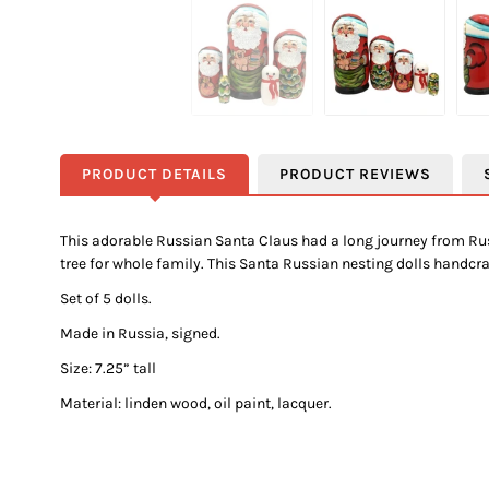
PRODUCT DETAILS
PRODUCT REVIEWS
This adorable Russian Santa Claus had a long journey from Russ
tree for whole family. This Santa Russian nesting dolls handc
Set of 5 dolls.
Made in Russia, signed.
Size: 7.25” tall
Material: linden wood, oil paint, lacquer.