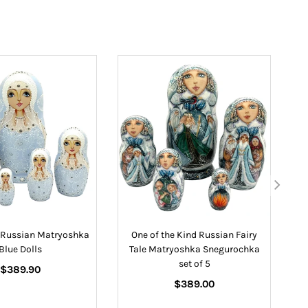
e Russian Matryoshka
One of the Kind Russian Fairy
N
Blue Dolls
Tale Matryoshka Snegurochka
set of 5
Regular
$389.90
price
Regular
$389.00
price