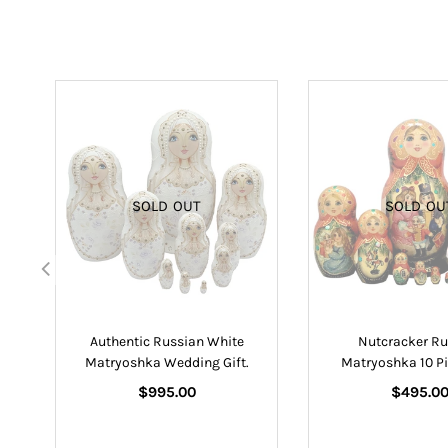
SOLD OUT
SOLD OU
lls
Authentic Russian White
Nutcracker Ru
Matryoshka Wedding Gift.
Matryoshka 10 Pi
Regular
Regular
$995.00
$495.0
price
price