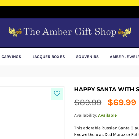
E CARVINGS
LACQUER BOXES
SOUVENIRS
AMBER JEWEL
HAPPY SANTA WITH
Regular
$89.99
$69.99
price
Availability:
Available
This adorable Russian Santa Claus
known there as Ded Moroz or Fathe