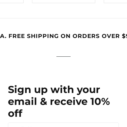
A. FREE SHIPPING ON ORDERS OVER $
Sign up with your
email & receive 10%
off