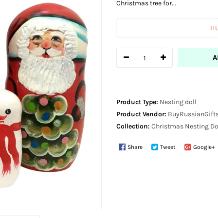
Christmas tree for...
H
A
Product Type:
Nesting doll
Product Vendor:
BuyRussianGifts
Collection:
Christmas Nesting Do
Share
Tweet
Google+