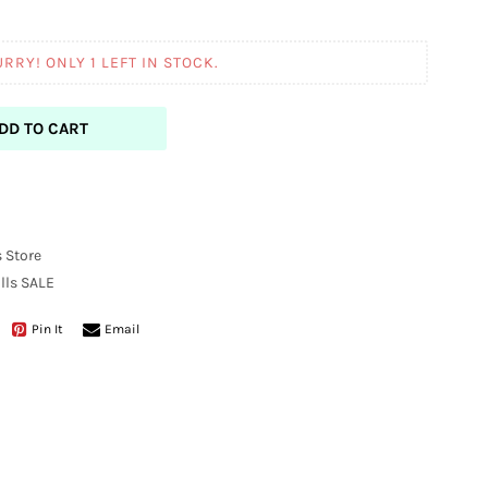
URRY! ONLY
1
LEFT IN STOCK.
DD TO CART
 Store
lls
SALE
Pin It
Email