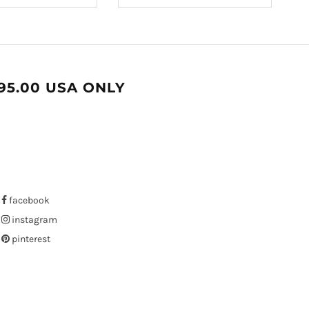
95.00 USA ONLY
facebook
instagram
pinterest