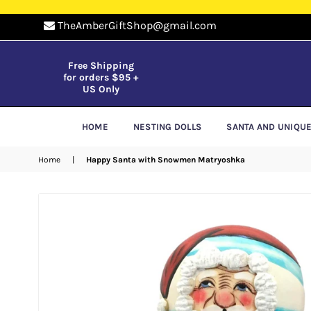
TheAmberGiftShop@gmail.com
Free Shipping
for orders $95 +
US Only
HOME
NESTING DOLLS
SANTA AND UNIQU
Home
|
Happy Santa with Snowmen Matryoshka