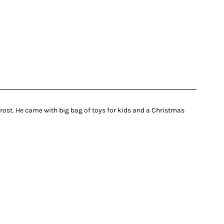
rost. He came with big bag of toys for kids and a Christmas