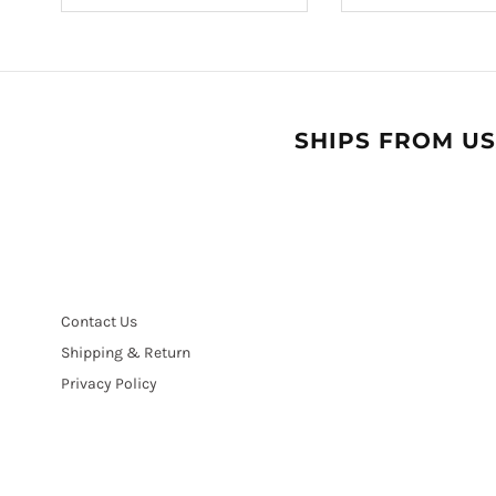
SHIPS FROM US
Contact Us
Shipping & Return
Privacy Policy