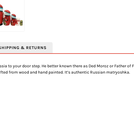
SHIPPING & RETURNS
ia to your door step. He better known there as Ded Moroz or Father of F
rafted from wood and hand painted. It’s authentic Russian matryoshka.