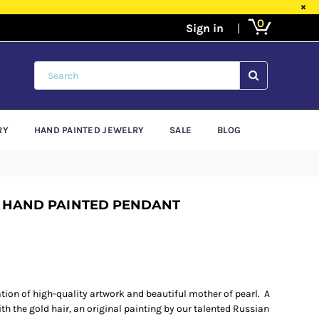
×
0
SUBMIT
RY
HAND PAINTED JEWELRY
SALE
BLOG
 HAND PAINTED PENDANT
ion of high-quality artwork and beautiful mother of pearl. A
h the gold hair, an original painting by our talented Russian