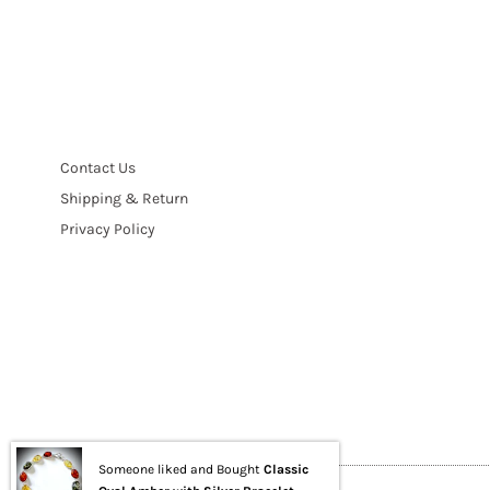
Contact Us
Shipping & Return
Privacy Policy
Someone liked and Bought
Classic