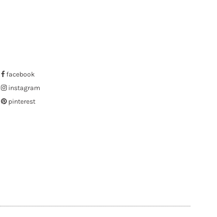
facebook
instagram
pinterest