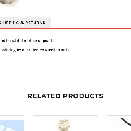
SHIPPING & RETURNS
nd beautiful mother of pearl.
painting by our talented Russian artist.
RELATED PRODUCTS