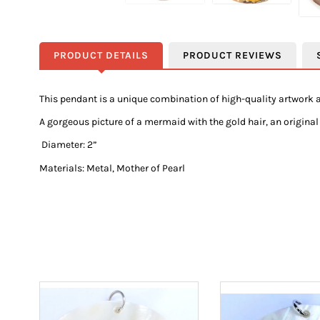
PRODUCT DETAILS
PRODUCT REVIEWS
This pendant is a unique combination of high-quality artwork a
A gorgeous picture of a mermaid with the gold hair, an original 
Diameter: 2”
Materials: Metal, Mother of Pearl