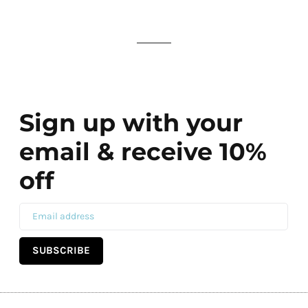
Sign up with your
email & receive 10%
off
SUBSCRIBE