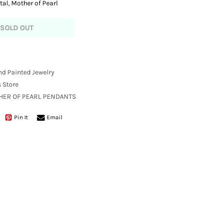
tal, Mother of Pearl
SOLD OUT
nd Painted Jewelry
 Store
THER OF PEARL PENDANTS
Pin It
Email