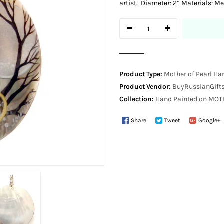
artist. Diameter: 2” Materials: Me
Product Type:
Mother of Pearl Ha
Product Vendor:
BuyRussianGifts
Collection:
Hand Painted on MO
Share
Tweet
Google+