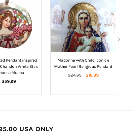
ed Pendant inspired
Madonna with Child Icon on
H
Chandon White Star,
Mother Pearl Religious Pendant
honse Mucha
Regular
$24.99
$16.99
Regular
price
$59.99
price
95.00 USA ONLY