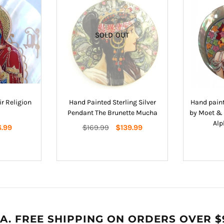
SOLD OUT
r Religion
Hand Painted Sterling Silver
Hand paint
Pendant The Brunette Mucha
by Moet & 
Alp
Regular
6.99
$169.99
$139.99
price
A. FREE SHIPPING ON ORDERS OVER $