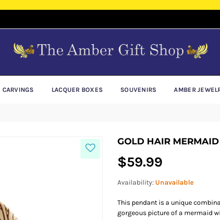
E CARVINGS
LACQUER BOXES
SOUVENIRS
AMBER JEWEL
GOLD HAIR MERMAID
Regular
$59.99
price
Availability:
Unavailable
This pendant is a unique combinat
gorgeous picture of a mermaid wit