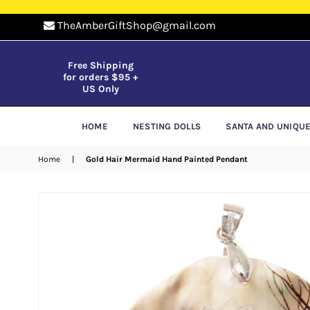
TheAmberGiftShop@gmail.com
Free Shipping
for orders $95 +
US Only
HOME
NESTING DOLLS
SANTA AND UNIQU
Home
|
Gold Hair Mermaid Hand Painted Pendant