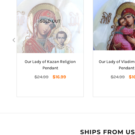
SOLD OUT
nt
Our Lady of Kazan Religion
Our Lady of Vladimi
Pendant
Pendant
Regular
Regular
$24.99
$16.99
$24.99
$1
price
price
SHIPS FROM US