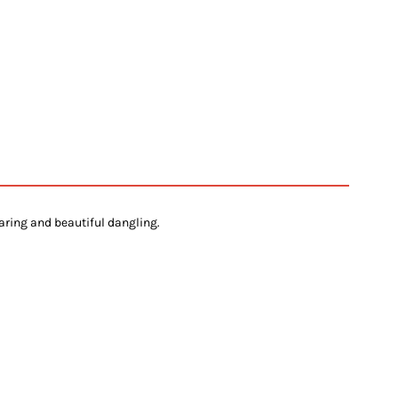
aring and beautiful dangling.