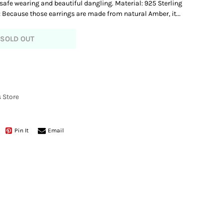
 safe wearing and beautiful dangling. Material: 925 Sterling
: Because those earrings are made from natural Amber, it...
SOLD OUT
 Store
Pin It
Email