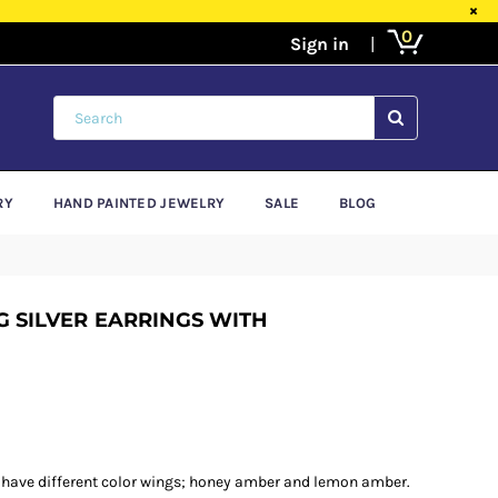
×
0
SUBMIT
RY
HAND PAINTED JEWELRY
SALE
BLOG
 SILVER EARRINGS WITH
 have different color wings; honey amber and lemon amber.