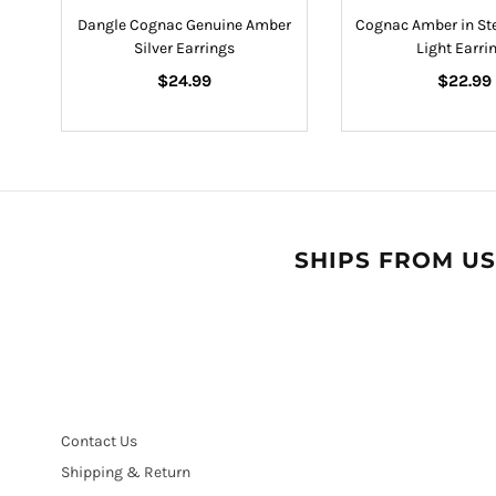
s
Dangle Cognac Genuine Amber
Cognac Amber in Ste
Silver Earrings
Light Earri
Regular
Regular
$24.99
$22.99
price
price
SHIPS FROM US
Contact Us
Shipping & Return