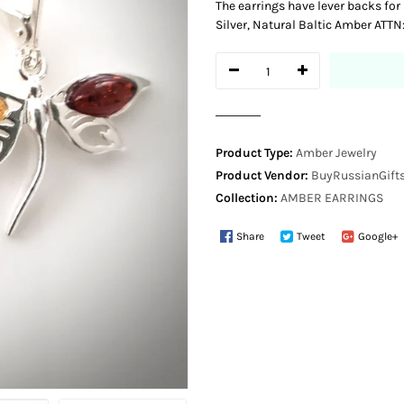
The earrings have lever backs for
Silver, Natural Baltic Amber ATTN
Product Type:
Amber Jewelry
Product Vendor:
BuyRussianGifts
Collection:
AMBER EARRINGS
Share
Tweet
Google+