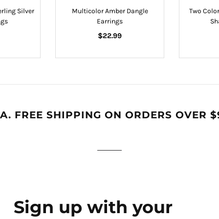
rling Silver
Multicolor Amber Dangle
Two Color
ngs
Earrings
Sh
Regular
$22.99
price
A. FREE SHIPPING ON ORDERS OVER $
Sign up with your