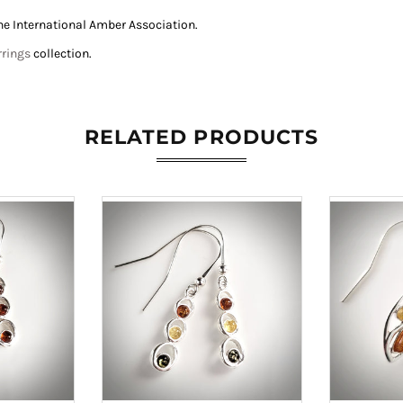
he International Amber Association
.
rrings
collection.
RELATED PRODUCTS