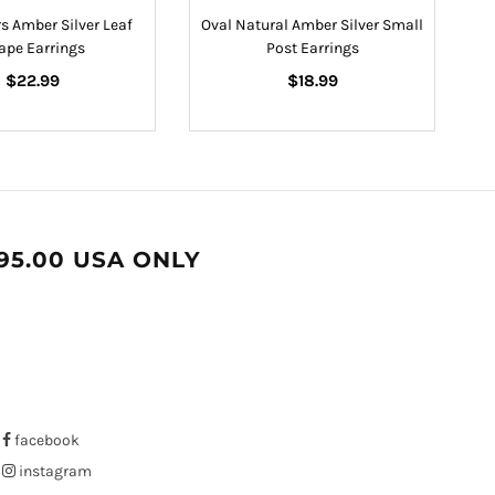
s Amber Silver Leaf
Oval Natural Amber Silver Small
ape Earrings
Post Earrings
Regular
Regular
$22.99
$18.99
price
price
95.00 USA ONLY
facebook
instagram