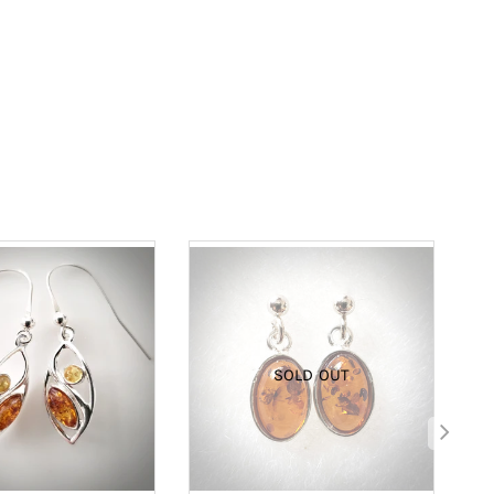
SOLD OUT