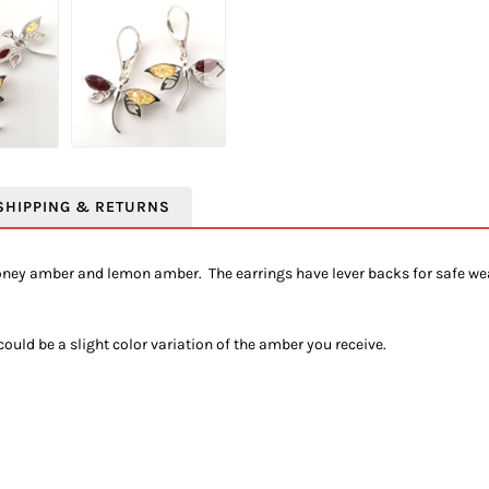
SHIPPING & RETURNS
honey amber and lemon amber. The earrings have lever backs for safe we
uld be a slight color variation of the amber you receive.