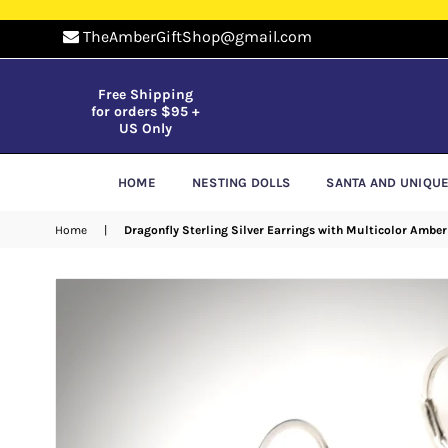
TheAmberGiftShop@gmail.com
Free Shipping
for orders $95 +
US Only
HOME
NESTING DOLLS
SANTA AND UNIQU
Home
|
Dragonfly Sterling Silver Earrings with Multicolor Amber