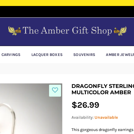
E CARVINGS
LACQUER BOXES
SOUVENIRS
AMBER JEWEL
DRAGONFLY STERLING
MULTICOLOR AMBER
Regular
$26.99
price
Availability:
Unavailable
This gorgeous dragonfly earrings