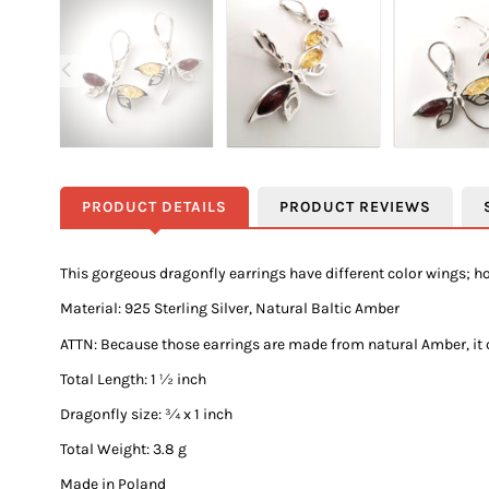
PRODUCT DETAILS
PRODUCT REVIEWS
This gorgeous dragonfly earrings have different color wings; 
Material: 925 Sterling Silver, Natural Baltic Amber
ATTN:
Because those earrings are made from natural Amber, it co
Total Length: 1 ½ inch
Dragonfly size: ¾ x 1 inch
Total Weight: 3.8 g
Made in Poland