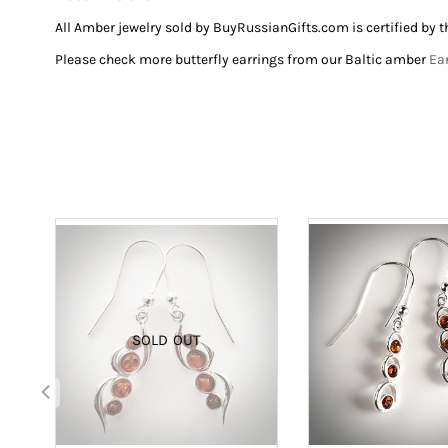
All Amber jewelry sold by BuyRussianGifts.com is certified
by t
Please check more butterfly earrings from our Baltic amber
Ea
SOLD OUT