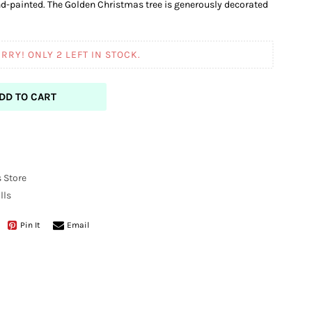
d-painted. The Golden Christmas tree is generously decorated
RRY! ONLY
2
LEFT IN STOCK.
DD TO CART
 Store
lls
Pin It
Email