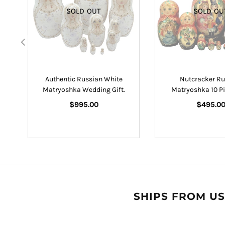
SOLD OUT
SOLD OU
lls
Authentic Russian White
Nutcracker Ru
Matryoshka Wedding Gift.
Matryoshka 10 Pi
Regular
Regular
$995.00
$495.0
price
price
SHIPS FROM US