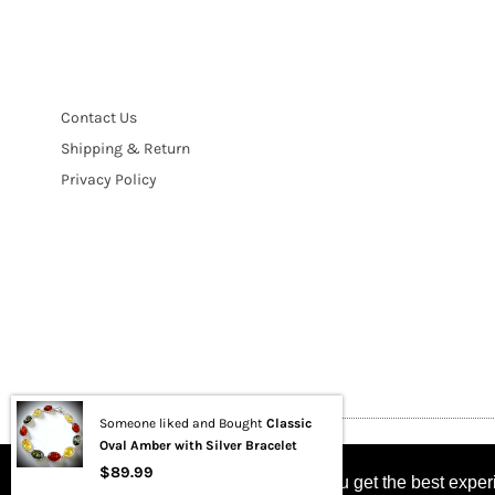
Contact Us
Shipping & Return
Privacy Policy
Someone liked and Bought
Classic
Oval Amber with Silver Bracelet
Copyright © 2021 BUYRUSSIANGIFTS / THEAMBERGIFTSHOP
$89.99
This website uses cookies to ensure you get the best expe
This website uses cookies to ensure you get the best expe