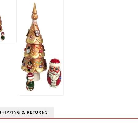
SHIPPING & RETURNS