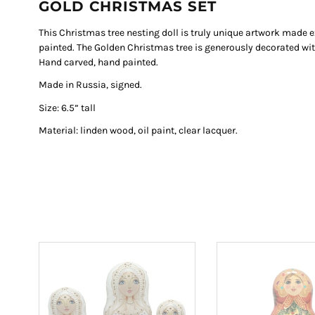
GOLD CHRISTMAS SET
This Christmas tree nesting doll is truly unique artwork made
painted. The Golden Christmas tree is generously decorated with 
Hand carved, hand painted.
Made in Russia, signed.
Size: 6.5” tall
Material: linden wood, oil paint, clear lacquer.